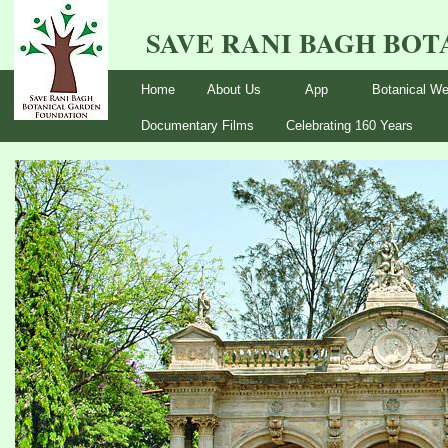
SAVE RANI BAGH BO
Home
About Us
App
Botanical We
Documentary Films
Celebrating 160 Years