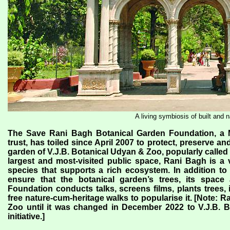
A living symbiosis of built and n
The Save Rani Bagh Botanical Garden Foundation, a M
trust, has toiled since April 2007 to protect, preserve 
garden of V.J.B. Botanical Udyan & Zoo, popularly calle
largest and most-visited public space, Rani Bagh is a
species that supports a rich ecosystem. In addition to c
ensure that the botanical garden’s trees, its space 
Foundation conducts talks, screens films, plants trees, 
free nature-cum-heritage walks to popularise it. [Note: 
Zoo until it was changed in December 2022 to V.J.B. 
initiative.]