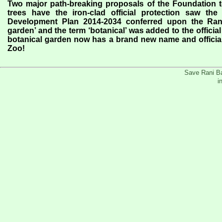
Two major path-breaking proposals of the Foundation t
trees have the iron-clad official protection saw th
Development Plan 2014-2034 conferred upon the Rani 
garden’ and the term ‘botanical’ was added to the offici
botanical garden now has a brand new name and offici
Zoo!
Save Rani Ba
i