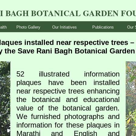
NI BAGH BOTANICAL GARDEN FO
alth
Photo Gallery
Our Initiatives
Publications
Our 
laques installed near respective trees 
y the Save Rani Bagh Botanical Garde
52 illustrated information
plaques have been installed
near respective trees enhancing
the botanical and educational
value of the botanical garden.
We furnished photographs and
information for these plaques in
Marathi and English and