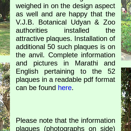
weighed in on the design aspect
as well and are happy that the
V.J.B. Botanical Udyan & Zoo
authorities installed the
attractive plaques. Installation of
additional 50 such plaques is on
the anvil. Complete information
and pictures in Marathi and
English pertaining to the 52
plaques in a readable pdf format
can be found
here
.
Please note that the information
plaques (photographs on side)