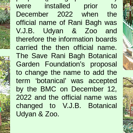
were installed prior to
December 2022 when the
official name of Rani Bagh was
V.J.B. Udyan & Zoo and
therefore the information boards
carried the then official name.
The Save Rani Bagh Botanical
Garden Foundation’s proposal
to change the name to add the
term ‘botanical’ was accepted
by the BMC on December 12,
2022 and the official name was
changed to V.J.B. Botanical
Udyan & Zoo.