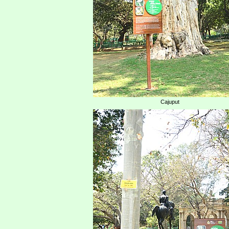
Cajuput