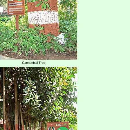
Cannonball Tree