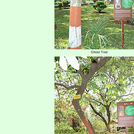
Ghost Tree