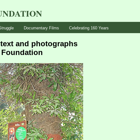
UNDATION
Struggle
Documentary Films
Celebrating 160 Years
– text and photographs
n Foundation