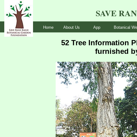
SAVE RA
Home
About Us
App
Botanical We
52 Tree Information P
furnished b