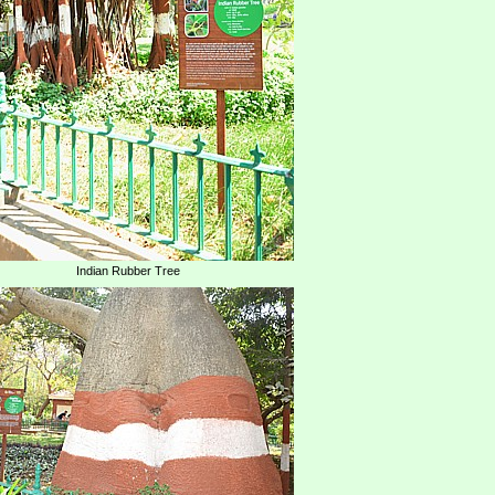
Indian Rubber Tree